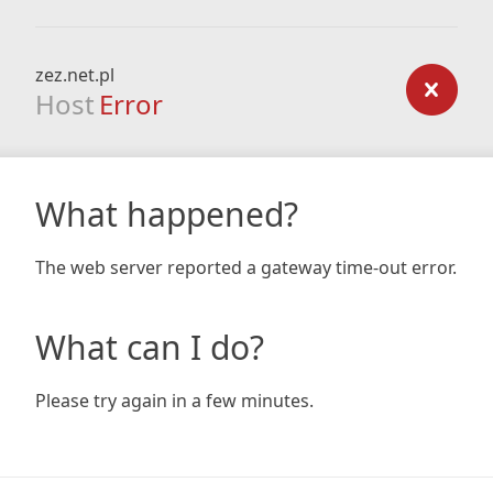
zez.net.pl
Host
Error
What happened?
The web server reported a gateway time-out error.
What can I do?
Please try again in a few minutes.